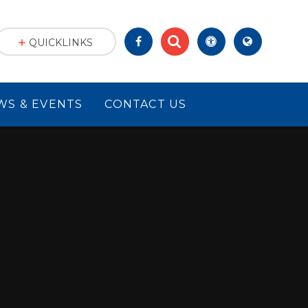
QUICKLINKS
WS & EVENTS
CONTACT US