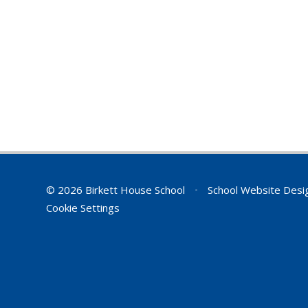
© 2026 Birkett House School
•
School Website Desi
Cookie Settings