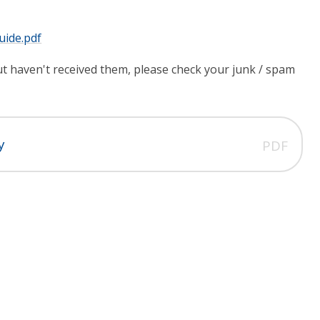
uide.pdf
but haven't received them, please check your junk / spam
y
PDF