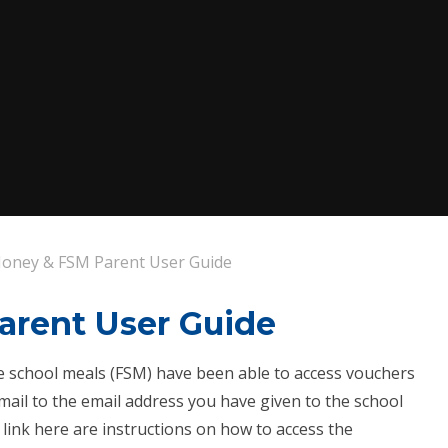
oney & FSM Parent User Guide
arent User Guide
ree school meals (FSM) have been able to access vouchers
ail to the email address you have given to the school
 link here are instructions on how to access the