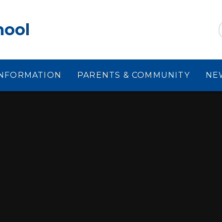
hool
INFORMATION
PARENTS & COMMUNITY
NE