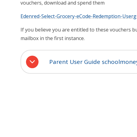
vouchers, download and spend them
Edenred-Select-Grocery-eCode-Redemption-Userg
If you believe you are entitled to these vouchers 
mailbox in the first instance.
Parent User Guide schoolmone