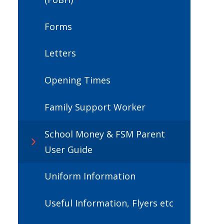
Forms
Letters
Opening Times
Family Support Worker
School Money & FSM Parent
User Guide
Uniform Information
Useful Information, Flyers etc