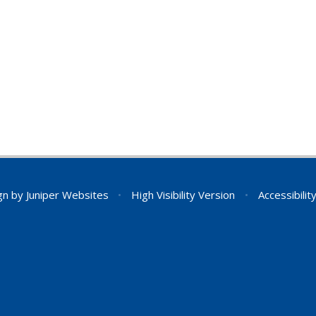
gn by
Juniper Websites
•
High Visibility Version
•
Accessibili