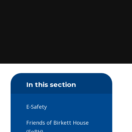
In this section
E-Safety
Friends of Birkett House
(FoBH)