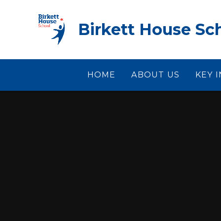
Skip to content ↓
Birkett House Sc
HOME
ABOUT US
KEY 