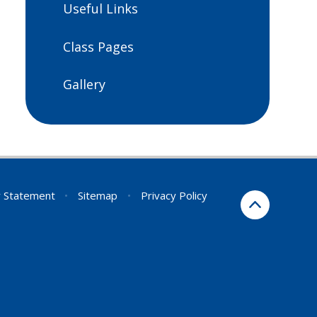
Useful Links
Class Pages
Gallery
ty Statement
•
Sitemap
•
Privacy Policy