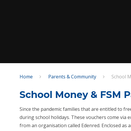
Home
Parents & Community
School M
School Money & FSM P
Since the pandemic families that are entitled to f
during school holidays. These vouchers come via em
from an organisation called Edenred. Enclosed as a