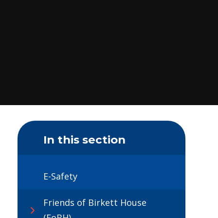
In this section
E-Safety
Friends of Birkett House
(FoBH)