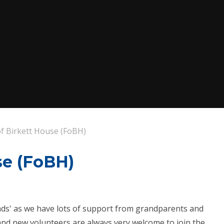
of Birkett House (FoBH)
se (FoBH)
iends' as we have lots of support from grandparents and
nd new volunteers are always very welcome to join the