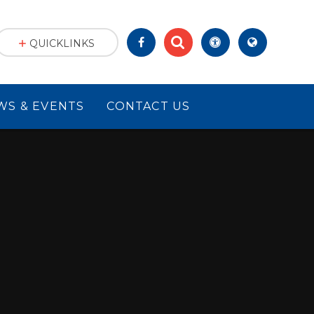
QUICKLINKS
WS & EVENTS
CONTACT US