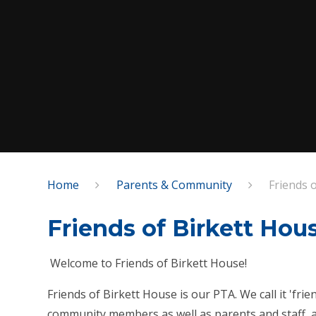
Home
Parents & Community
Friends 
Friends of Birkett Hou
Welcome to Friends of Birkett House!
Friends of Birkett House is our PTA. We call it 'fr
community members as well as parents and staff, a