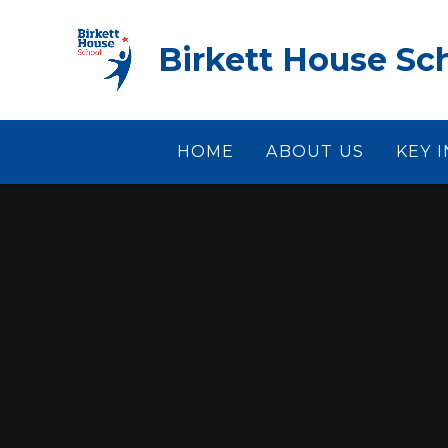
Skip to content ↓
Birkett House Sc
HOME
ABOUT US
KEY 