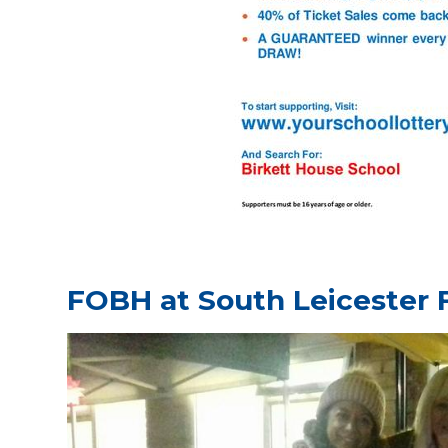
FOBH at South Leicester 