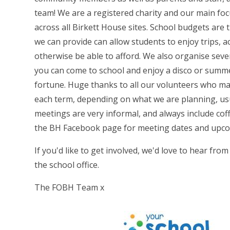
team! We are a registered charity and our main foc
across all Birkett House sites. School budgets are 
we can provide can allow students to enjoy trips, ac
otherwise be able to afford. We also organise sever
you can come to school and enjoy a disco or summe
fortune. Huge thanks to all our volunteers who ma
each term, depending on what we are planning, us
meetings are very informal, and always include cof
the BH Facebook page for meeting dates and upco
If you'd like to get involved, we'd love to hear fro
the school office.
The FOBH Team x