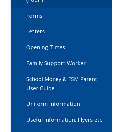
Forms
Letters
Opening Times
Family Support Worker
School Money & FSM Parent
User Guide
Uniform Information
Useful Information, Flyers etc