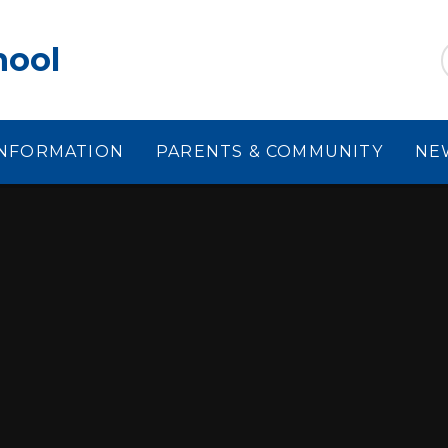
hool
INFORMATION
PARENTS & COMMUNITY
NE