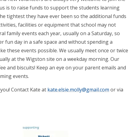
us is to raise funds to support the students learning
the tightest they have ever been so the additional funds
tivities, facilities or equipment that school may not
al family events each year, usually on a Saturday, so
r fun day in a safe space and without spending a
ke these events possible. We usually meet once or twice
ually at the Wigston site on a weekday morning. Our
fee and biscuits! Keep an eye on your parent emails and
ming events.
m you! Contact Kate at
kate.elsie.molly@gmail.com
or via