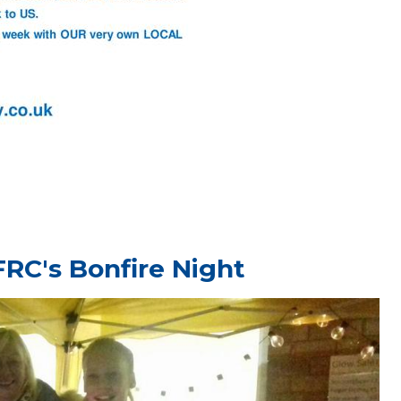
FRC's Bonfire Night