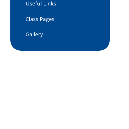
Useful Links
Class Pages
Gallery