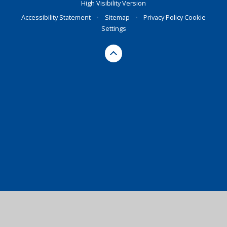
High Visibility Version
Accessibility Statement
•
Sitemap
•
Privacy Policy
Cookie
Settings
Cookie Policy
This site uses cookies to store information on your computer.
Click here for more information