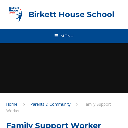
Skip to content ↓
Birkett House School
MENU
Home
Parents & Community
Family Support
Worker
Family Support Worker