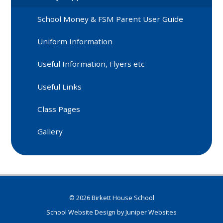
School Money & FSM Parent User Guide
Uniform Information
Useful Information, Flyers etc
Useful Links
Class Pages
Gallery
© 2026 Birkett House School
School Website Design by
Juniper Websites