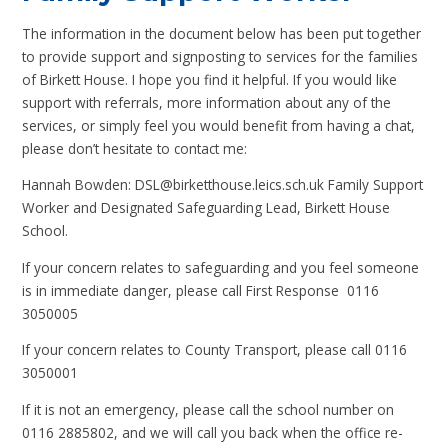
The information in the document below has been put together
to provide support and signposting to services for the families
of Birkett House. I hope you find it helpful. If you would like
support with referrals, more information about any of the
services, or simply feel you would benefit from having a chat,
please don’t hesitate to contact me:
Hannah Bowden: DSL@birketthouse.leics.sch.uk Family Support
Worker and Designated Safeguarding Lead, Birkett House
School.
If your concern relates to safeguarding and you feel someone
is in immediate danger, please call First Response 0116
3050005
If your concern relates to County Transport, please call 0116
3050001
If it is not an emergency, please call the school number on
0116 2885802, and we will call you back when the office re-