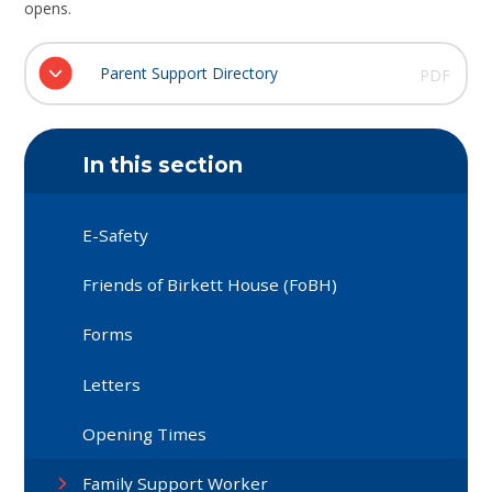
opens.
Parent Support Directory
PDF
In this section
E-Safety
Friends of Birkett House (FoBH)
Forms
Letters
Opening Times
Family Support Worker