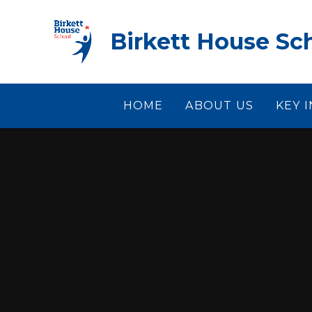
Skip to content ↓
Birkett House Sc
HOME
ABOUT US
KEY 