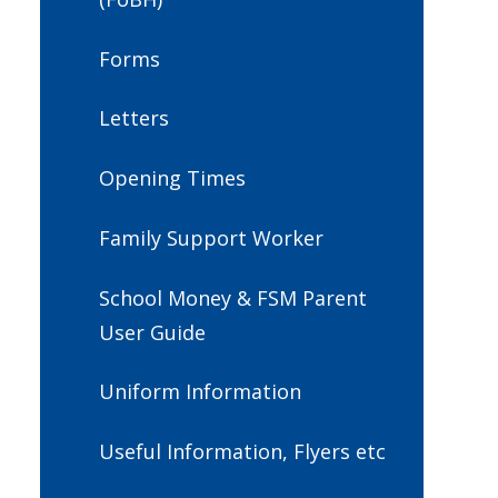
Forms
Letters
Opening Times
Family Support Worker
School Money & FSM Parent
User Guide
Uniform Information
Useful Information, Flyers etc