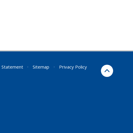
ty Statement
•
Sitemap
•
Privacy Policy