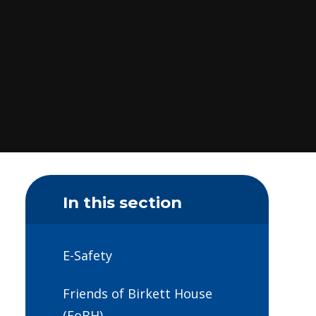
In this section
E-Safety
Friends of Birkett House
(FoBH)