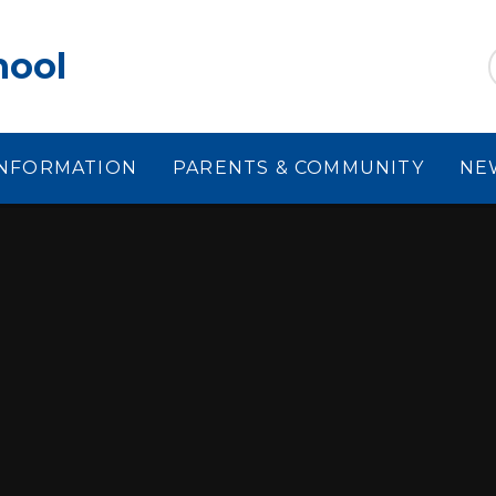
hool
INFORMATION
PARENTS & COMMUNITY
NE