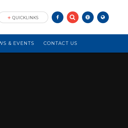
QUICKLINKS
WS & EVENTS
CONTACT US