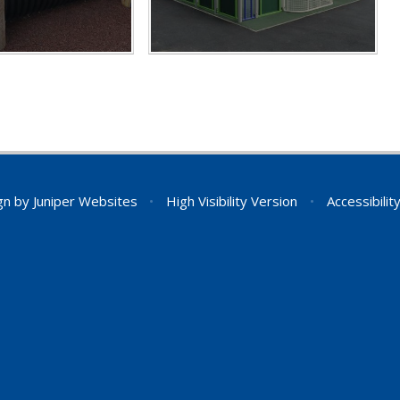
gn by
Juniper Websites
•
High Visibility Version
•
Accessibili