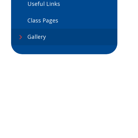
Useful Links
Class Pages
Gallery