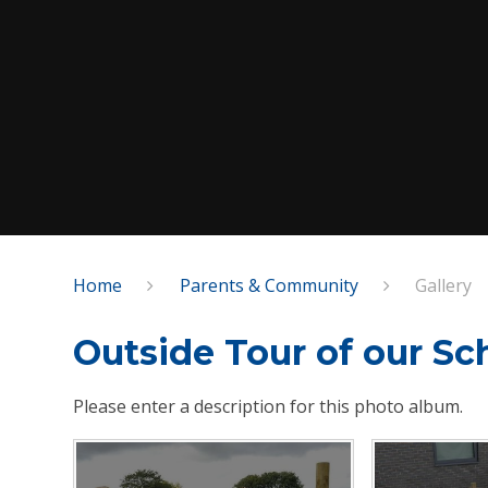
Home
Parents & Community
Gallery
Outside Tour of our Sc
Please enter a description for this photo album.