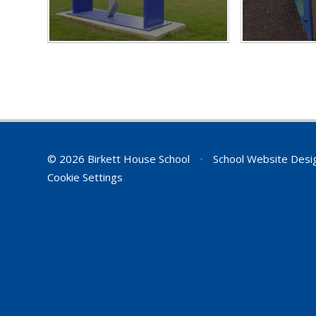
© 2026 Birkett House School
•
School Website Desi
Cookie Settings