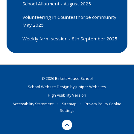
School Allotment - August 2025
Volunteering in Countesthorpe community –
May 2025
Weekly farm session - 8th September 2025
© 2026 Birkett House School
School Website Design by
Juniper Websites
High Visibility Version
Accessibility Statement
•
Sitemap
•
Privacy Policy
Cookie
Settings