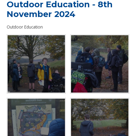
Outdoor Education - 8th
November 2024
Outdoor Education