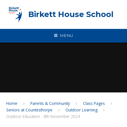
Skip to content ↓
Birkett House School
MENU
Home
Parents & Community
Class Pages
Seniors at Countesthorpe
Outdoor Learning
Outdoor Education - 8th November 2024