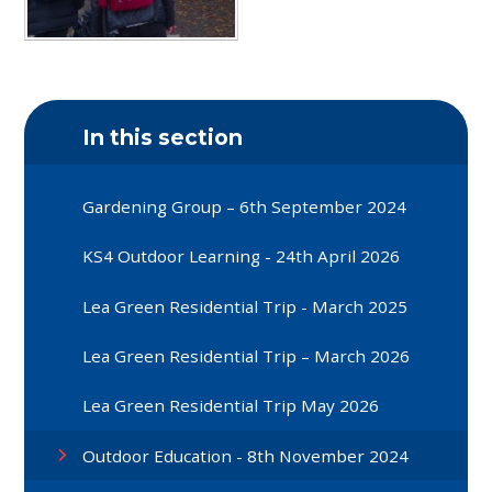
In this section
Gardening Group – 6th September 2024
KS4 Outdoor Learning - 24th April 2026
Lea Green Residential Trip - March 2025
Lea Green Residential Trip – March 2026
Lea Green Residential Trip May 2026
Outdoor Education - 8th November 2024