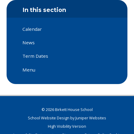
In this section
Calendar
News
Term Dates
Menu
© 2026 Birkett House School
School Website Design by
Juniper Websites
High Visibility Version