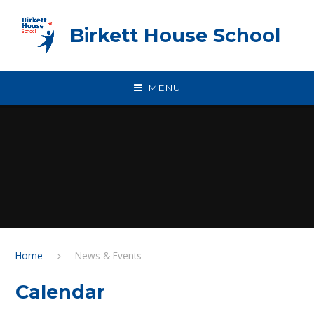
Skip to content ↓
Birkett House School
MENU
Home
News & Events
Calendar