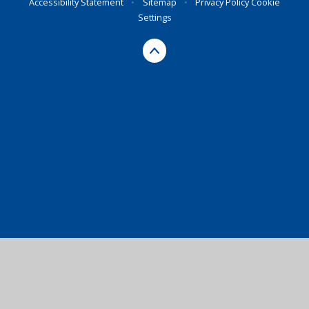
Accessibility Statement
•
Sitemap
•
Privacy Policy
Cookie
Settings
Cookie Policy
This site uses cookies to store information on your computer.
Click here for more information
Accept All
Manage Cookies
Deny All